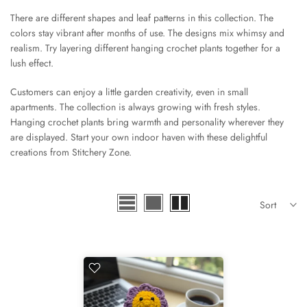
There are different shapes and leaf patterns in this collection. The
colors stay vibrant after months of use. The designs mix whimsy and
realism. Try layering different hanging crochet plants together for a
lush effect.
Customers can enjoy a little garden creativity, even in small
apartments. The collection is always growing with fresh styles.
Hanging crochet plants bring warmth and personality wherever they
are displayed. Start your own indoor haven with these delightful
creations from Stitchery Zone.
Sort