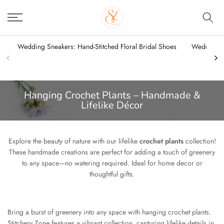
Skip
to
content
Wedding Sneakers: Hand-Stitched Floral Bridal Shoes
Wedding Sn
Hanging Crochet Plants – Handmade &
Lifelike Décor
Explore the beauty of nature with our lifelike
crochet plants
collection!
These handmade creations are perfect for adding a touch of greenery
to any space—no watering required. Ideal for home decor or
thoughtful gifts.
Bring a burst of greenery into any space with hanging crochet plants.
Stitchery Zone features a vibrant collection, capturing lifelike details in