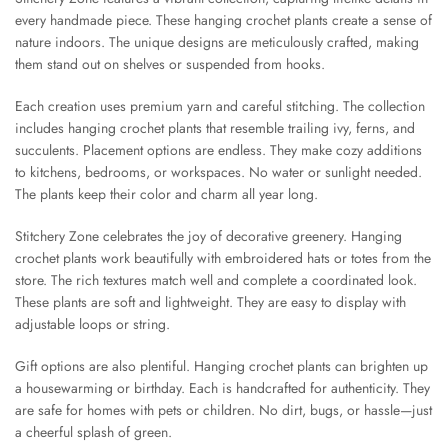
every handmade piece. These hanging crochet plants create a sense of
nature indoors. The unique designs are meticulously crafted, making
them stand out on shelves or suspended from hooks.
Each creation uses premium yarn and careful stitching. The collection
includes hanging crochet plants that resemble trailing ivy, ferns, and
succulents. Placement options are endless. They make cozy additions
to kitchens, bedrooms, or workspaces. No water or sunlight needed.
The plants keep their color and charm all year long.
Stitchery Zone celebrates the joy of decorative greenery. Hanging
crochet plants work beautifully with embroidered hats or totes from the
store. The rich textures match well and complete a coordinated look.
These plants are soft and lightweight. They are easy to display with
adjustable loops or string.
Gift options are also plentiful. Hanging crochet plants can brighten up
a housewarming or birthday. Each is handcrafted for authenticity. They
are safe for homes with pets or children. No dirt, bugs, or hassle—just
a cheerful splash of green.