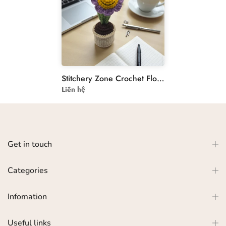
Stitchery Zone Crochet Flower Pot - Handmade Floral Decor
Liên hệ
Get in touch
Categories
Infomation
Useful links