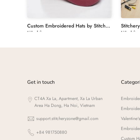
Floral Embroidery Custom Journal Cover - Personalized Linen
Custom Embroidered Hats by Stitchery Zone
Liên hệ
Liên hệ
Get in touch
Categor
CT4A Xa La, Apartment, Xa La Urban
Embroide
Area Ha Dong, Ha Noi, Vietnam
Embroide
support.stitcheryzone@gmail.com
Valentine's
Embroider
+84 981750880
Custom Ha