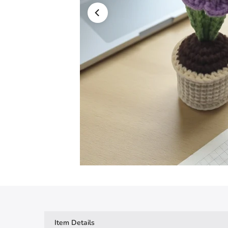
Item Details