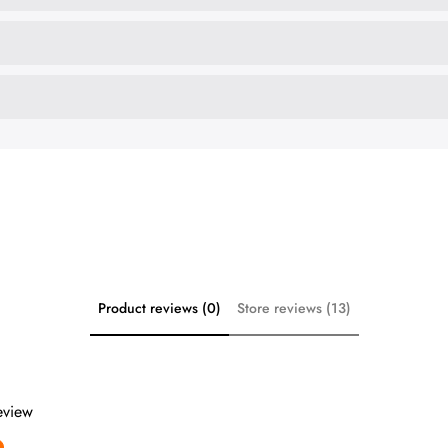
Product reviews (0)
Store reviews (13)
review