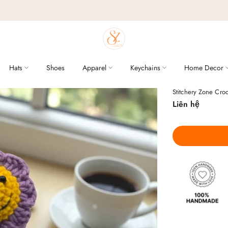
Hats
Shoes
Apparel
Keychains
Home Decor
Stitchery Zone Cro
Liên hệ