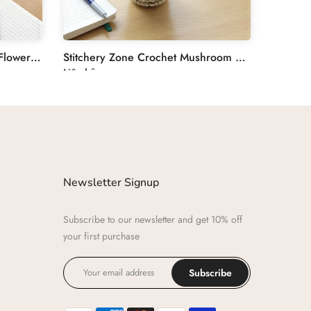
Stitchery Zone Crochet Tulip Flower Plant Decoration
Stitchery Zone Crochet Mushroom Desk Decor Plant
Liên hệ
Newsletter Signup
Subscribe to our newsletter and get 10% off
your first purchase
Subscribe