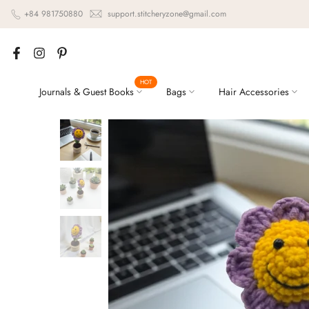
Skip
+84 981750880
support.stitcheryzone@gmail.com
to
content
HOT
Journals & Guest Books
Bags
Hair Accessories