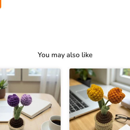
You may also like