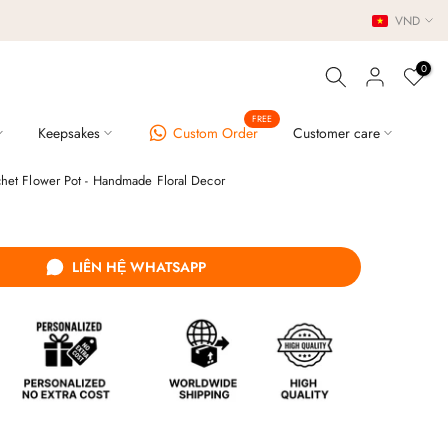
VND
0
FREE
Keepsakes
Custom Order
Customer care
chet Flower Pot - Handmade Floral Decor
LIÊN HỆ WHATSAPP