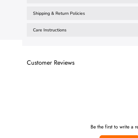
Shipping & Return Policies
Care Instructions
Customer Reviews
Be the first to write a 