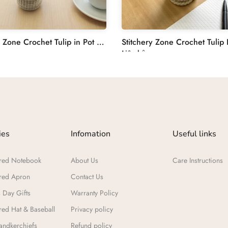
Stitchery Zone Crochet Tulip in Pot Decoration
Liên hệ
ies
Infomation
Useful links
red Notebook
About Us
Care Instructions
red Apron
Contact Us
 Day Gifts​
Warranty Policy
ed Hat & Baseball
Privacy policy
ndkerchiefs
Refund policy