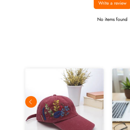
Write a review
No items found