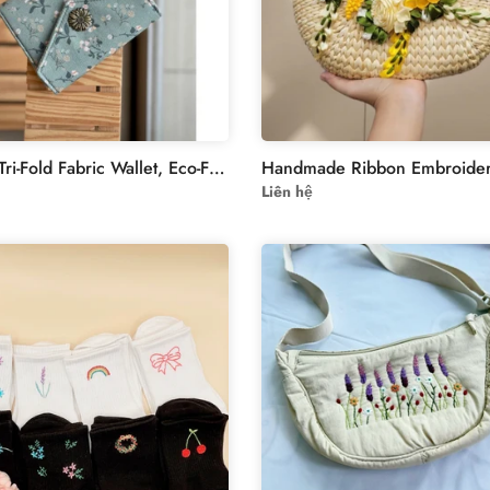
Vintage Tri-Fold Fabric Wallet, Eco-Friendly Muslin-Linen Design for Documents & IDs, Ideal Gift for Minimalist Fashion Lovers - Collection3
Liên hệ