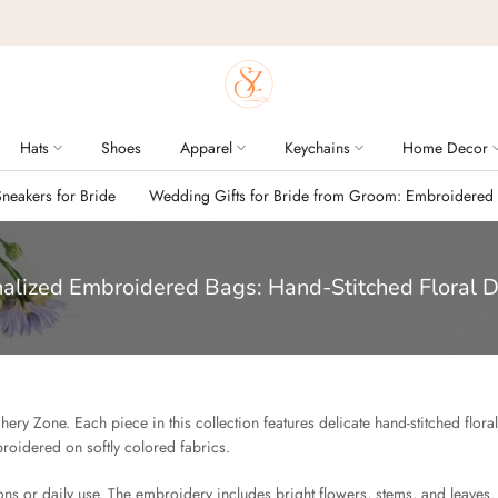
Hats
Shoes
Apparel
Keychains
Home Decor
eakers for Bride
Wedding Gifts for Bride from Groom: Embroidered
alized Embroidered Bags: Hand-Stitched Floral 
ery Zone. Each piece in this collection features delicate hand-stitched flora
roidered on softly colored fabrics.
s or daily use. The embroidery includes bright flowers, stems, and leaves.