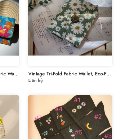
Vintage Style Oil Painting Fabric Wallet - Eco-Friendly Muslin-lined Wallet
Vintage Tri-Fold Fabric Wallet, Eco-Friendly Muslin-Linen Design for Documents & IDs, Ideal Gift for Minimalist Fashion Lovers
Liên hệ