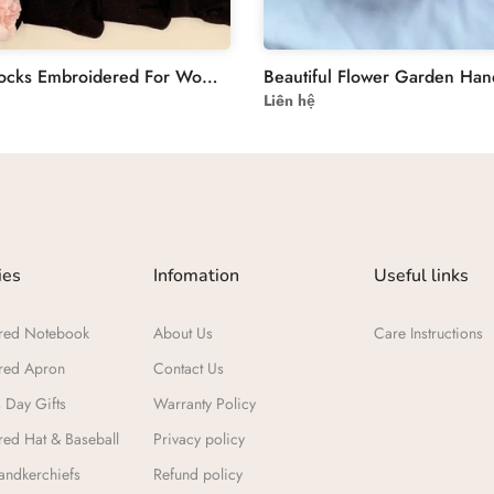
Tennis Socks Embroidered For Women & Teenager | flowers Embroidered Socks Custom | Personalized Socks Embroidery Flower For Women
Liên hệ
ies
Infomation
Useful links
red Notebook
About Us
Care Instructions
red Apron
Contact Us
 Day Gifts​
Warranty Policy
ed Hat & Baseball
Privacy policy
ndkerchiefs
Refund policy