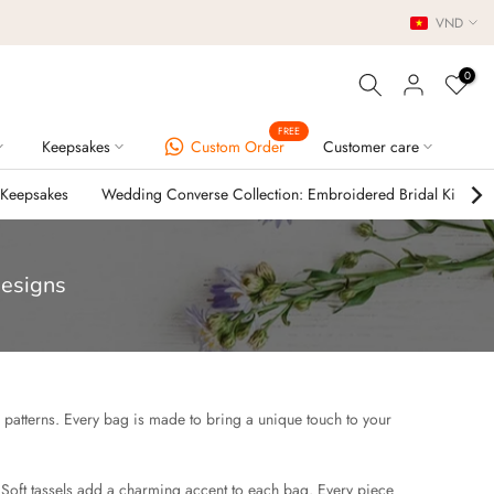
VND
0
FREE
Keepsakes
Custom Order
Customer care
 Keepsakes
Wedding Converse Collection: Embroidered Bridal Kicks
Designs
l patterns. Every bag is made to bring a unique touch to your
 Soft tassels add a charming accent to each bag. Every piece