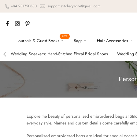
Skip
+84 981750880
support.stitcheryzone@gmail.com
to
content
HOT
Journals & Guest Books
Bags
Hair Accessories
Wedding Sneakers: Hand-Stitched Floral Bridal Shoes
Wedding Sn
Person
Explore the beauty of personalized embroidered bags at Stitch
everyday style. Names and custom details come carefully emb
Personalized embroidered bags are ideal for special occasion