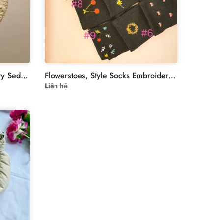
Handmade Ribbon Embroidery Sedge Hand Bag
Flowerstoes, Style Socks Embroidered For Women & Teenager | flowers Embroidered Socks Custom | Personalized Socks Embroidery Flower For Women
Liên hệ