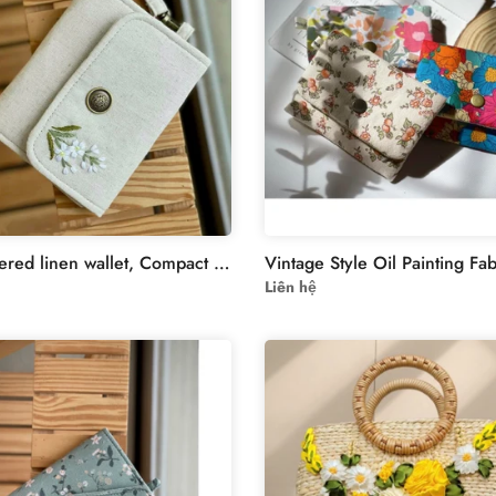
Embroidered linen wallet, Compact Women Wallet, handheld wallet,women wallet,embroidered purse, embroidery wallet,card wallet
Liên hệ