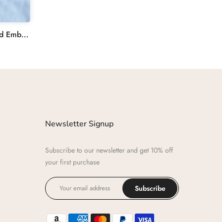
Beautiful Flower Garden Hand Embroidered Cross Bag
Newsletter Signup
Subscribe to our newsletter and get 10% off
your first purchase
Subscribe