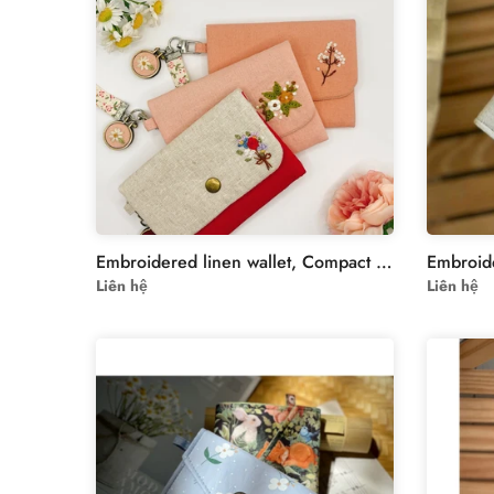
Embroidered linen wallet, Compact Women Wallet, handheld wallet, women wallet, embroidered purse, embroidery wallet, card wallet
Liên hệ
Liên hệ