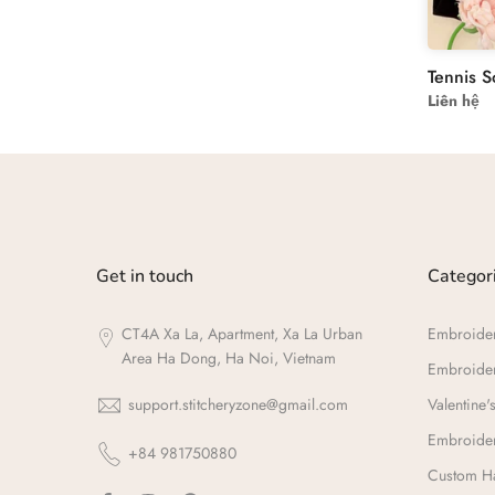
Liên hệ
Get in touch
Categor
CT4A Xa La, Apartment, Xa La Urban
Embroide
Area Ha Dong, Ha Noi, Vietnam
Embroide
support.stitcheryzone@gmail.com
Valentine's
Embroider
+84 981750880
Custom Ha