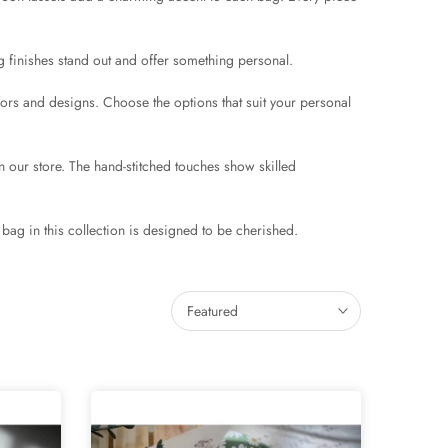
 finishes stand out and offer something personal.
lors and designs. Choose the options that suit your personal
 our store. The hand-stitched touches show skilled
bag in this collection is designed to be cherished.
Featured