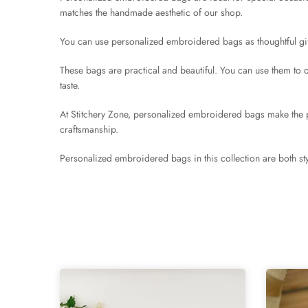
matches the handmade aesthetic of our shop.
You can use personalized embroidered bags as thoughtful gift
These bags are practical and beautiful. You can use them to o
taste.
At Stitchery Zone, personalized embroidered bags make the pe
craftsmanship.
Personalized embroidered bags in this collection are both sty