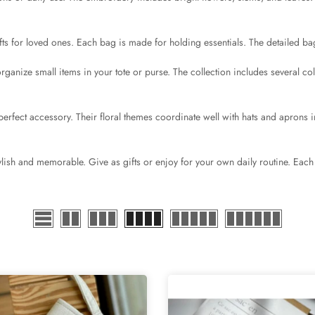
s for loved ones. Each bag is made for holding essentials. The detailed bag
rganize small items in your tote or purse. The collection includes several co
rfect accessory. Their floral themes coordinate well with hats and aprons in
lish and memorable. Give as gifts or enjoy for your own daily routine. Each 