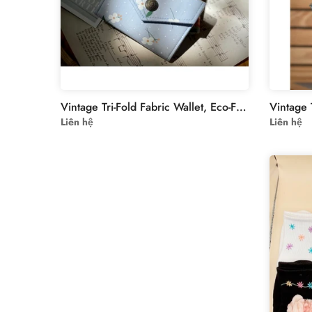
Vintage Tri-Fold Fabric Wallet, Eco-Friendly Muslin-Linen Design for Documents & IDs, Ideal Gift for Minimalist Fashion Lovers - Collection2
Liên hệ
Liên hệ