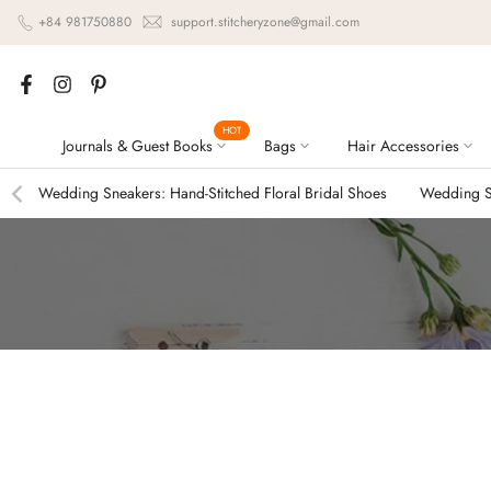
Skip
+84 981750880
support.stitcheryzone@gmail.com
to
content
HOT
Journals & Guest Books
Bags
Hair Accessories
Wedding Sneakers: Hand-Stitched Floral Bridal Shoes
Wedding Sn