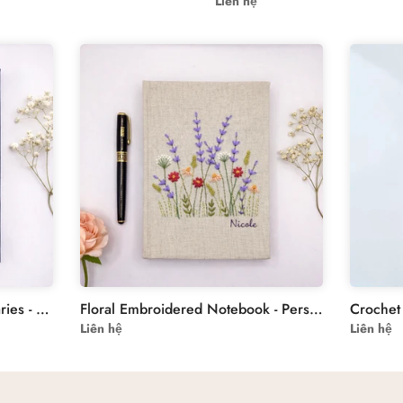
Liên hệ
Floral Embroidery Custom Diaries - Personalized Hand-Embroidered Butterflies Design
Floral Embroidered Notebook - Personalised Journal
Liên hệ
Liên hệ