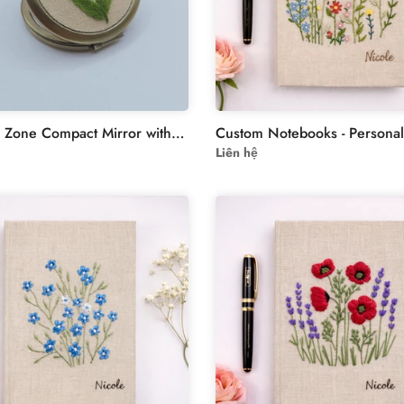
Stitchery Zone Compact Mirror with Floral Embroidery
Liên hệ