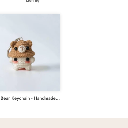
Liên hệ
Crochet Bear Keychain - Handmade Mushroom Crochet Keychain