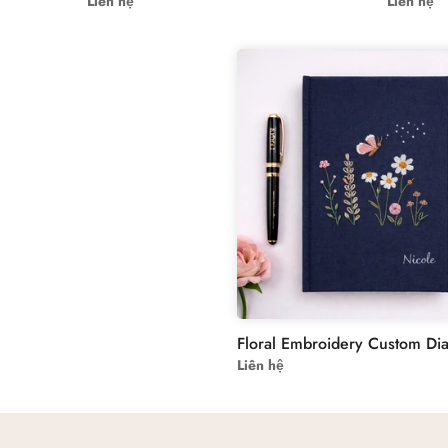
Liên hệ
Liên hệ
Liên hệ