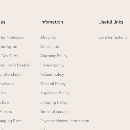
ies
Infomation
Useful links
red Notebook
About Us
Care Instructions
red Apron
Contact Us
 Day Gifts​
Warranty Policy
ed Hat & Baseball
Privacy policy
ndkerchiefs
Refund policy
eychains
General Policy
lets
Inspection Policy
& Bow
Shipping Policy
Mirrors
Terms of service
anging Plant
Payment Method Information