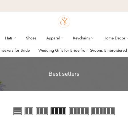
Hats
Shoes
Apparel
Keychains
Home Decor
eakers for Bride
Wedding Gifts for Bride from Groom: Embroidered
Best sellers