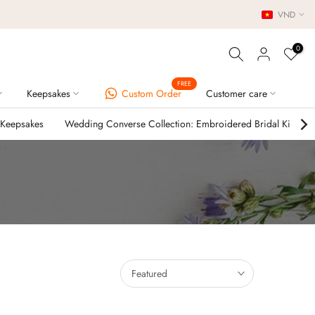
VND
0
FREE
Keepsakes
Custom Order
Customer care
 Keepsakes
Wedding Converse Collection: Embroidered Bridal Kicks
Featured