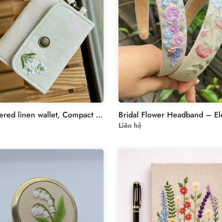
Embroidered linen wallet, Compact Women Wallet, handheld wallet,women wallet,embroidered purse, embroidery wallet,card wallet
Liên hệ