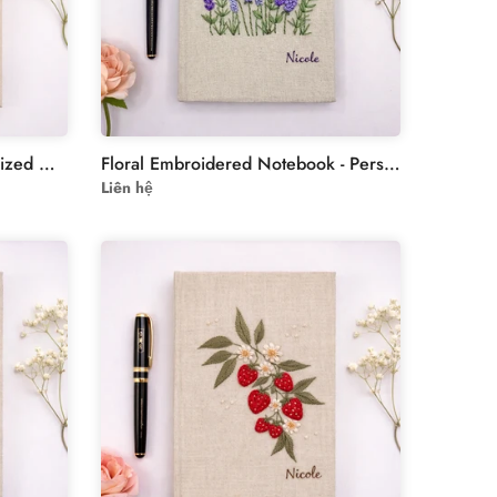
Custom Notebooks - Personalized Hand-Embroidered Wildflowers Notebook
Floral Embroidered Notebook - Personalized Journal - Fabric
Liên hệ