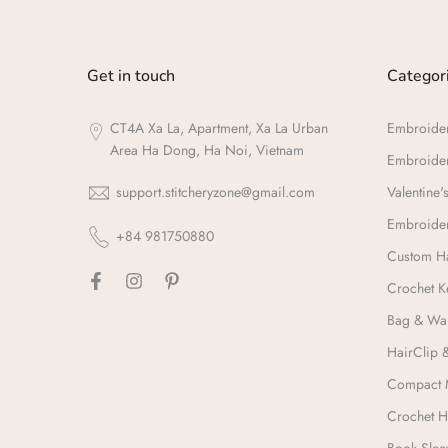
Get in touch
Categor
CT4A Xa La, Apartment, Xa La Urban
Embroide
Area Ha Dong, Ha Noi, Vietnam
Embroide
support.stitcheryzone@gmail.com
Valentine's
Embroider
+84 981750880
Custom Ha
Crochet K
Bag & Wal
HairClip 
Compact 
Crochet H