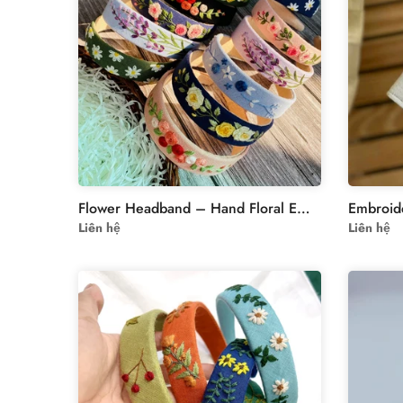
Flower Headband – Hand Floral Embroidered Hairband
Liên hệ
Liên hệ