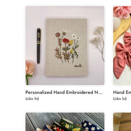
Personalized Hand Embroidered Notebook – Unique Custom Design
Liên hệ
Liên hệ