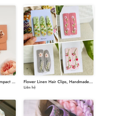
Embroidered linen wallet, Compact Women Wallet, handheld wallet, women wallet, embroidered purse, embroidery wallet, card wallet
Flower Linen Hair Clips, Handmade Floral Embroidered Hair Clips, Floral Hair Clip, Hair Barrettes, Bridesmaid Gift, Christmas Gift
Liên hệ