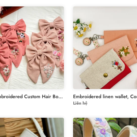
Hand Embroidered Custom Hair Bow - Personalized Name Clip for Girls - Unique Bridesmaid Gift
Liên hệ