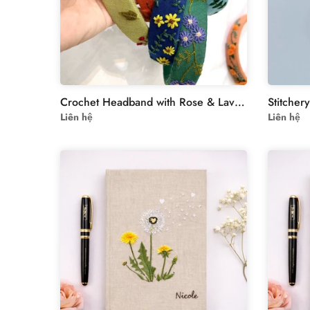
Crochet Headband with Rose & Lavender Embroidery – Handmade Women’s Accessory
Liên hệ
Liên hệ