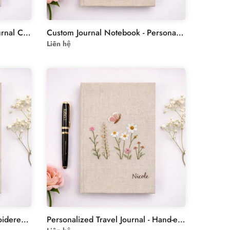
Floral Embroidery Custom Journal Cover - Personalized Linen
Custom Journal Notebook - Personalized Hand-Embroidered Strawberries
Liên hệ
Forget Me Not Flowers Embroidered Notebook - Personalised Notebooks
Personalized Travel Journal - Hand-embroidered Butterflies Journal