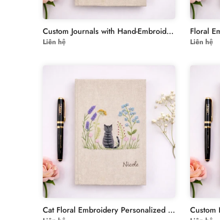
Custom Journals with Hand-Embroidered Dandelions
Liên hệ
Liên hệ
Cat Floral Embroidery Personalized Journal Notebook