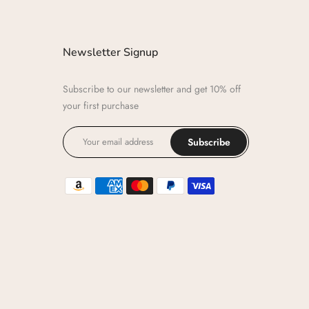
Newsletter Signup
Subscribe to our newsletter and get 10% off
your first purchase
Subscribe