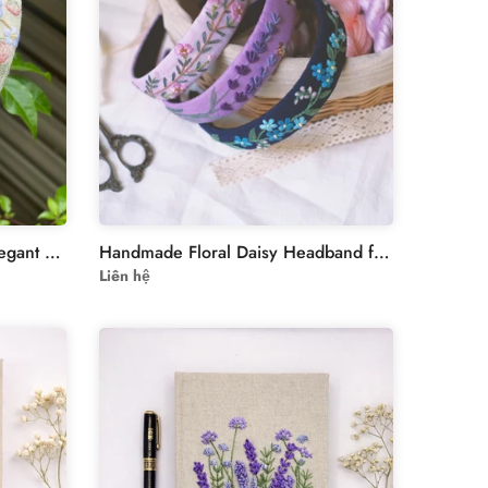
Bridal Flower Headband – Elegant Floral Embroidery
Handmade Floral Daisy Headband for Women
Liên hệ