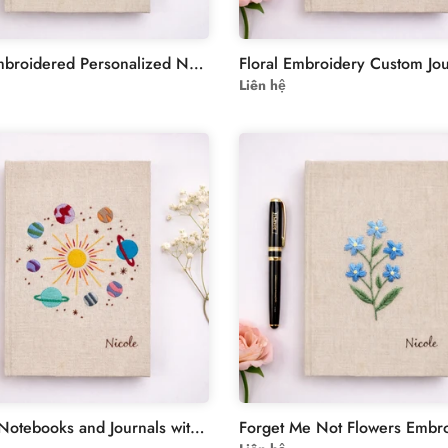
Floral Embroidered Personalized Notebook - Forget Me Not Flowers
Liên hệ
Custom Notebooks and Journals with Planet Hand Embroidery