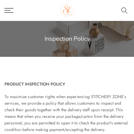
Skip
to
content
Inspection Policy
PRODUCT INSPECTION POLICY
To maximize customer rights when experiencing STITCHERY ZONE’s
services, we provide a policy that allows customers to inspect and
check their goods together with the delivery staff upon receipt. This
means that when you receive your package/carton from the delivery
personnel, you are permitted to open it to check the product’s external
condition before making payment/accepting the delivery.