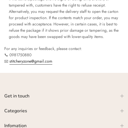
tampered with, customers have the right to refuse receipt.
Alternatively, you may request the delivery staff to open the carton
for product inspection. If the contents match your order, you may
proceed with acceptance. However, in certain cases, it is best to
refuse the package if it shows prior damage or tampering, as the
goods may have been swapped with lower-quality items.
For any inquiries or feedback, please contact:
📞 0981750880
📧
stitcheryzone@gmail.com
Get in touch
Categories
Infomation