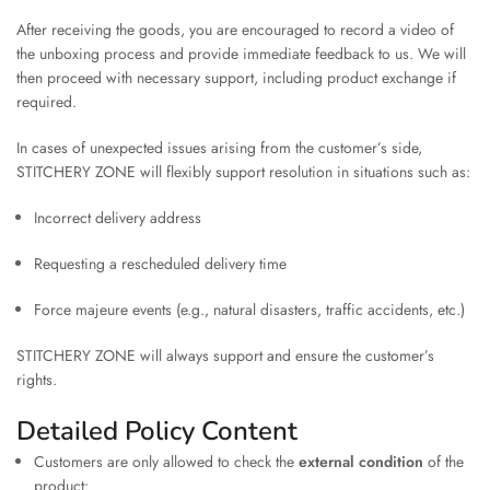
After receiving the goods, you are encouraged to record a video of
the unboxing process and provide immediate feedback to us. We will
then proceed with necessary support, including product exchange if
required.
In cases of unexpected issues arising from the customer’s side,
STITCHERY ZONE will flexibly support resolution in situations such as:
Incorrect delivery address
Requesting a rescheduled delivery time
Force majeure events (e.g., natural disasters, traffic accidents, etc.)
STITCHERY ZONE will always support and ensure the customer’s
rights.
Detailed Policy Content
Customers are only allowed to check the
external condition
of the
product: