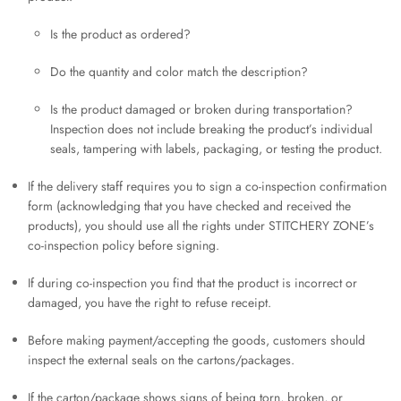
Is the product as ordered?
Do the quantity and color match the description?
Is the product damaged or broken during transportation?
Inspection does not include breaking the product’s individual
seals, tampering with labels, packaging, or testing the product.
If the delivery staff requires you to sign a co-inspection confirmation
form (acknowledging that you have checked and received the
products), you should use all the rights under STITCHERY ZONE’s
co-inspection policy before signing.
If during co-inspection you find that the product is incorrect or
damaged, you have the right to refuse receipt.
Before making payment/accepting the goods, customers should
inspect the external seals on the cartons/packages.
If the carton/package shows signs of being torn, broken, or