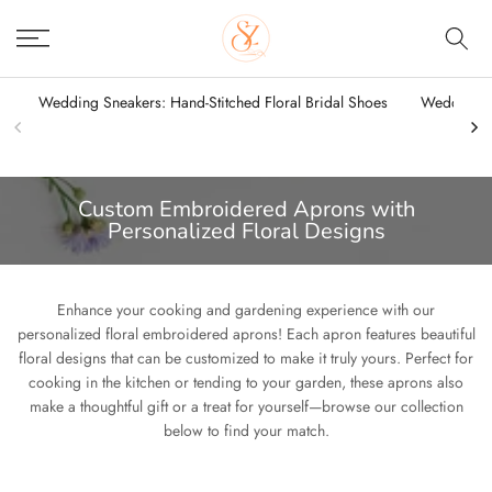
Skip
to
content
Wedding Sneakers: Hand-Stitched Floral Bridal Shoes
Wedding Sn
Custom Embroidered Aprons with
Personalized Floral Designs
Enhance your cooking and gardening experience with our
personalized floral embroidered aprons! Each apron features beautiful
floral designs that can be customized to make it truly yours. Perfect for
cooking in the kitchen or tending to your garden, these aprons also
make a thoughtful gift or a treat for yourself—browse our collection
below to find your match.