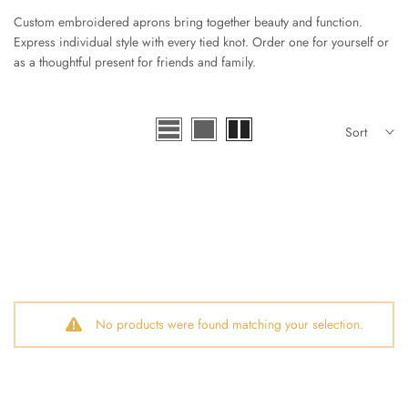
Custom embroidered aprons bring together beauty and function.
Express individual style with every tied knot. Order one for yourself or
as a thoughtful present for friends and family.
Sort
No products were found matching your selection.