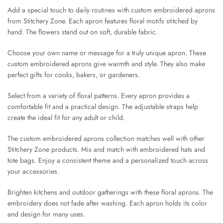
Add a special touch to daily routines with custom embroidered aprons
from Stitchery Zone. Each apron features floral motifs stitched by
hand. The flowers stand out on soft, durable fabric.
Choose your own name or message for a truly unique apron. These
custom embroidered aprons give warmth and style. They also make
perfect gifts for cooks, bakers, or gardeners.
Select from a variety of floral patterns. Every apron provides a
comfortable fit and a practical design. The adjustable straps help
create the ideal fit for any adult or child.
The custom embroidered aprons collection matches well with other
Stitchery Zone products. Mix and match with embroidered hats and
tote bags. Enjoy a consistent theme and a personalized touch across
your accessories.
Brighten kitchens and outdoor gatherings with these floral aprons. The
embroidery does not fade after washing. Each apron holds its color
and design for many uses.