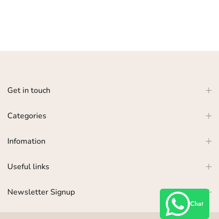
Get in touch
Categories
Infomation
Useful links
Newsletter Signup
Chat