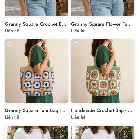
Granny Square Crochet Bag with Floral Motif in Blue
Granny Square Flower Fanny Pack - Handmade Crochet Crossbody Bag with Leather Strap
Liên hệ
Liên hệ
Granny Square Tote Bag - Beige Blue Crochet Shoulder Bag
Handmade Crochet Bag - Cream Green Granny Square Tote
Liên hệ
Liên hệ