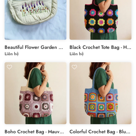
Beautiful Flower Garden Hand Embroidered Cross Bag
Black Crochet Tote Bag - Handmade Granny Square Floral Bag
Liên hệ
Liên hệ
Boho Crochet Bag - Mauve Granny Square Shoulder Tote
Colorful Crochet Bag - Blue Rainbow Granny Square Tote