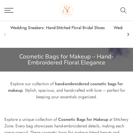
Skip
to
content
Wedding Sneakers: Hand-Stitched Floral Bridal Shoes
Wedding Sn
Cosmetic Bags for Makeup – Hand-
Embroidered Floral Elegance
Explore our collection of
hand-embroidered cosmetic bags for
makeup
. Stylish, spacious, and handcrafted with love – perfect for
keeping your essentials organized.
Explore a unique collection of
Cosmetic Bags for Makeup
at Stitchery
Zone. Every bag showcases hand-embroidered details, making each
piece special. These cosmetic bags for makeup blend beauty and