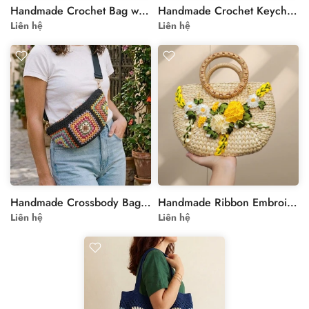
Handmade Crochet Bag with Floral Motif - Personalizable
Handmade Crochet Keychain, Animal Keyring, Personalized Bag Accessory, Cute Car Key Holder, Gift Idea
Liên hệ
Liên hệ
Handmade Crossbody Bag with Colorful Floral Motif
Handmade Ribbon Embroidery Sedge Hand Bag
Liên hệ
Liên hệ