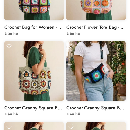
Crochet Bag for Women - Black Rainbow Granny Square Tote
Crochet Flower Tote Bag - Pastel Handmade Shoulder Bag
Liên hệ
Liên hệ
Crochet Granny Square Bag - Cream Handmade Floral Tote
Crochet Granny Square Bag - Handcrafted Style
Liên hệ
Liên hệ