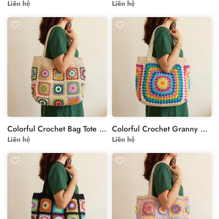
Liên hệ
Liên hệ
Colorful Crochet Bag Tote with Floral Granny Squares
Colorful Crochet Granny Square Bag – Vibrant Floral Design
Liên hệ
Liên hệ