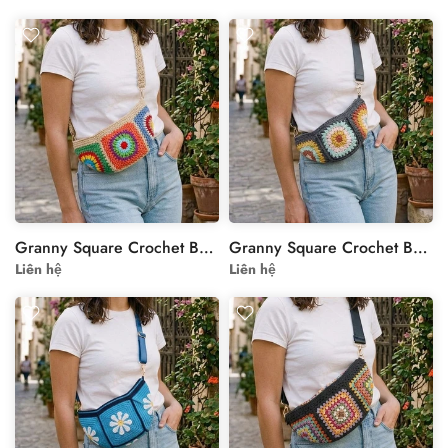
Granny Square Crochet Bag with Colorful Floral Motif
Granny Square Crochet Bag with Floral Motif
Liên hệ
Liên hệ