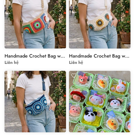
Handmade Crochet Bag with Colorful Floral Motif
Handmade Crochet Bag with Floral Motif - Cream and Multi-Color
Liên hệ
Liên hệ