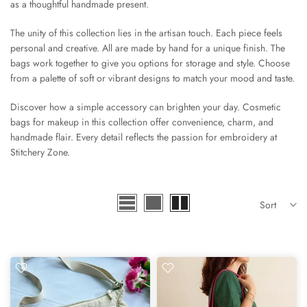
as a thoughtful handmade present.
The unity of this collection lies in the artisan touch. Each piece feels
personal and creative. All are made by hand for a unique finish. The
bags work together to give you options for storage and style. Choose
from a palette of soft or vibrant designs to match your mood and taste.
Discover how a simple accessory can brighten your day. Cosmetic
bags for makeup in this collection offer convenience, charm, and
handmade flair. Every detail reflects the passion for embroidery at
Stitchery Zone.
Sort