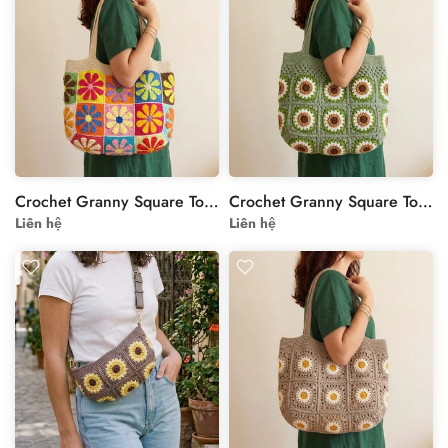
Crochet Granny Square Tote Bag - Colorful Floral Motif
Crochet Granny Square Tote Bag - Handmade Colorful Boho Shoulder Bag
Liên hệ
Liên hệ