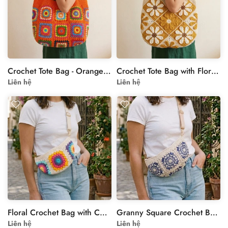
Crochet Tote Bag - Orange Rainbow Granny Square Shoulder Bag
Crochet Tote Bag with Floral Motif in Yellow and Cream
Liên hệ
Liên hệ
Floral Crochet Bag with Colorful Granny Square Motif
Granny Square Crochet Bag in Beige & Navy Floral Motif
Liên hệ
Liên hệ