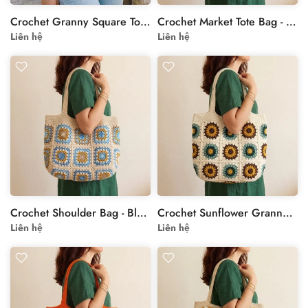
Crochet Granny Square Tote Bag - Sunflower Motif
Crochet Market Tote Bag - Beige Yellow Floral Shoulder Bag
Liên hệ
Liên hệ
Crochet Shoulder Bag - Blue Floral Granny Square Tote
Crochet Sunflower Granny Square Bag - Cream Handmade Tote
Liên hệ
Liên hệ