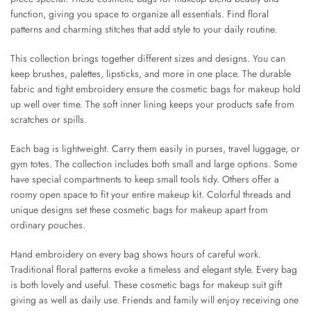
function, giving you space to organize all essentials. Find floral
patterns and charming stitches that add style to your daily routine.
This collection brings together different sizes and designs. You can
keep brushes, palettes, lipsticks, and more in one place. The durable
fabric and tight embroidery ensure the cosmetic bags for makeup hold
up well over time. The soft inner lining keeps your products safe from
scratches or spills.
Each bag is lightweight. Carry them easily in purses, travel luggage, or
gym totes. The collection includes both small and large options. Some
have special compartments to keep small tools tidy. Others offer a
roomy open space to fit your entire makeup kit. Colorful threads and
unique designs set these cosmetic bags for makeup apart from
ordinary pouches.
Hand embroidery on every bag shows hours of careful work.
Traditional floral patterns evoke a timeless and elegant style. Every bag
is both lovely and useful. These cosmetic bags for makeup suit gift
giving as well as daily use. Friends and family will enjoy receiving one