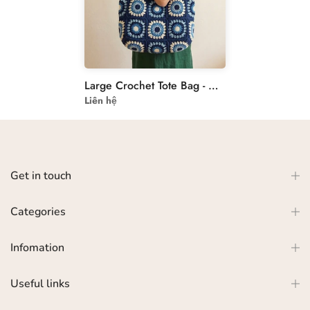
Large Crochet Tote Bag - Navy Blue Granny Square Bag
Liên hệ
Get in touch
Categories
Infomation
Useful links