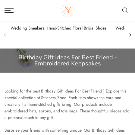
Skip
to
content
Wedding Sneakers: Hand-Stitched Floral Bridal Shoes
Wedding Sn
Birthday Gift Ideas For Best Friend -
Embroidered Keepsakes
Looking for the best Birthday Gift Ideas For Best Friend? Explore this
special collection at Stitchery Zone. Each item shows the care and
creativity that hand-stitched gifts bring. Our products include
embroidered hats, aprons, and tote bags. These thoughtful pieces add
a personal touch to any gift.
Surprise your friend with something unique. Our Birthday Gift Ideas