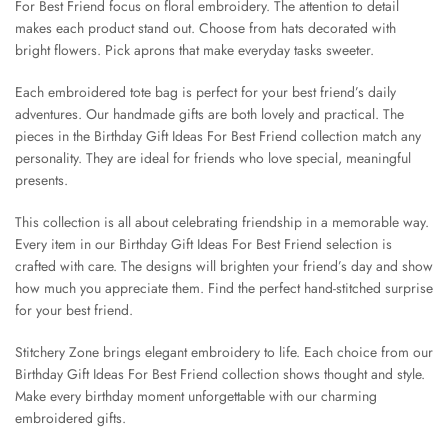
For Best Friend focus on floral embroidery. The attention to detail
makes each product stand out. Choose from hats decorated with
bright flowers. Pick aprons that make everyday tasks sweeter.
Each embroidered tote bag is perfect for your best friend’s daily
adventures. Our handmade gifts are both lovely and practical. The
pieces in the Birthday Gift Ideas For Best Friend collection match any
personality. They are ideal for friends who love special, meaningful
presents.
This collection is all about celebrating friendship in a memorable way.
Every item in our Birthday Gift Ideas For Best Friend selection is
crafted with care. The designs will brighten your friend’s day and show
how much you appreciate them. Find the perfect hand-stitched surprise
for your best friend.
Stitchery Zone brings elegant embroidery to life. Each choice from our
Birthday Gift Ideas For Best Friend collection shows thought and style.
Make every birthday moment unforgettable with our charming
embroidered gifts.