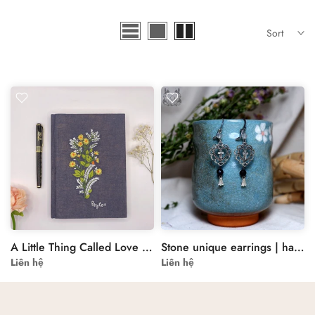
Sort
A Little Thing Called Love Embroidered A5 Secret Notebook
Stone unique earrings | handmade stone earrings | Special earrings for her
Liên hệ
Liên hệ