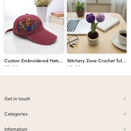
Custom Embroidered Hats by Stitchery Zone
Stitchery Zone Crochet Tulip in Pot Decoration
Liên hệ
Liên hệ
Get in touch
Categories
Infomation