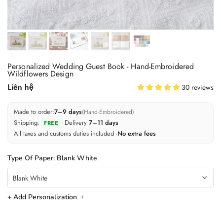
Personalized Wedding Guest Book - Hand-Embroidered
Wildflowers Design
Liên hệ
30 reviews
Made to order:
7–9 days
(Hand-Embroidered)
Shipping:
•
Delivery
7–11 days
FREE
All taxes and customs duties included -
No extra fees
Type Of Paper:
Blank White
Blank White
+ Add Personalization