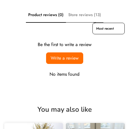
Product reviews (0)
Store reviews (13)
Sort reviews by
Be the first to write a review
Write a review
No items found
You may also like