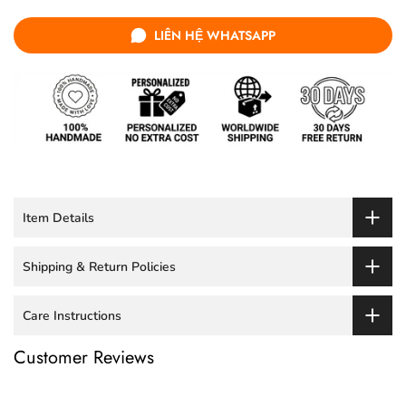
LIÊN HỆ WHATSAPP
Item Details
Shipping & Return Policies
Care Instructions
Customer Reviews