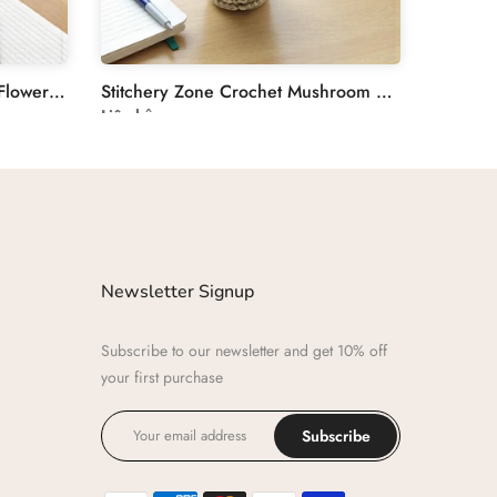
Stitchery Zone Crochet Tulip Flower Plant Decoration
Stitchery Zone Crochet Mushroom Desk Decor Plant
Liên hệ
Newsletter Signup
Subscribe to our newsletter and get 10% off
your first purchase
Subscribe