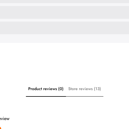
Product reviews (0)
Store reviews (13)
review