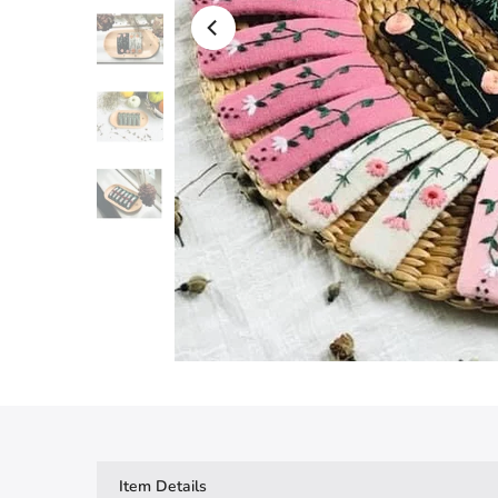
Item Details