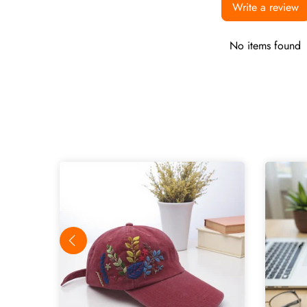
Write a review
No items found