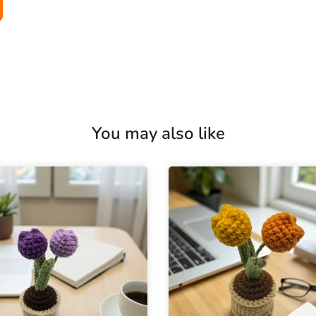
You may also like