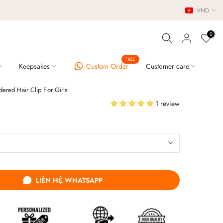
VND
0
FREE
Keepsakes
Custom Order
Customer care
ered Hair Clip For Girls
1 review
LIÊN HỆ WHATSAPP