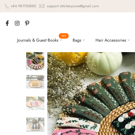
Skip
+84 981750880
support.stitcheryzone@gmail.com
to
content
HOT
Journals & Guest Books
Bags
Hair Accessories