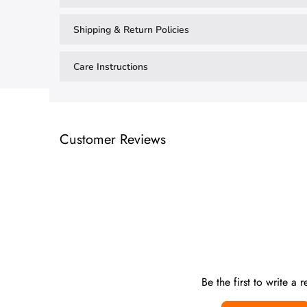
Shipping & Return Policies
Care Instructions
Customer Reviews
Be the first to write a 