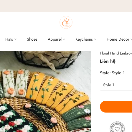
Hats
Shoes
Apparel
Keychains
Home Decor
Floral Hand Embroid
Liên hệ
Style:
Style 1
Style 1