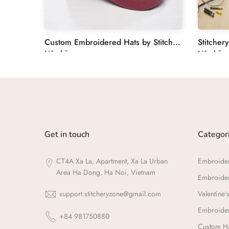
Unique Wedding Guest Book with Floral Hand Embroidery
Custom Embroidered Hats by Stitchery Zone
Liên hệ
Liên hệ
Get in touch
Categor
CT4A Xa La, Apartment, Xa La Urban
Embroide
Area Ha Dong, Ha Noi, Vietnam
Embroide
support.stitcheryzone@gmail.com
Valentine's
Embroider
+84 981750880
Custom Ha