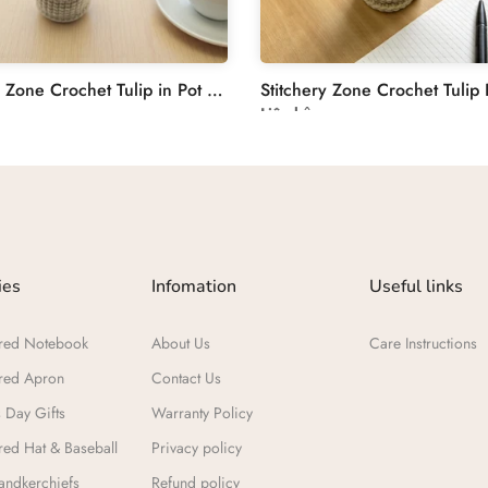
Stitchery Zone Crochet Tulip in Pot Decoration
Liên hệ
ies
Infomation
Useful links
red Notebook
About Us
Care Instructions
red Apron
Contact Us
 Day Gifts​
Warranty Policy
ed Hat & Baseball
Privacy policy
ndkerchiefs
Refund policy