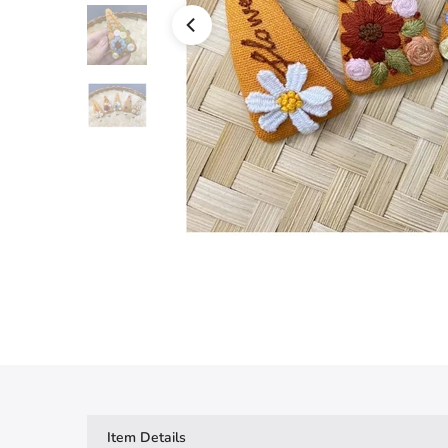
Item Details