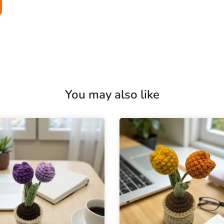
You may also like