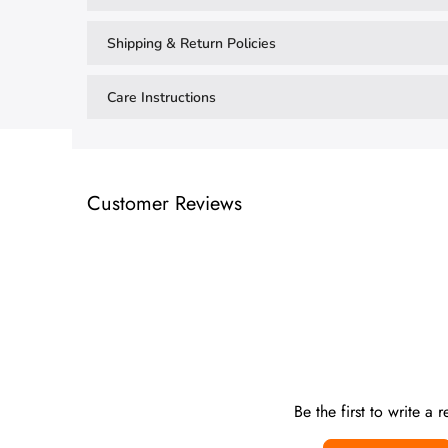
Shipping & Return Policies
Care Instructions
Customer Reviews
Be the first to write a 