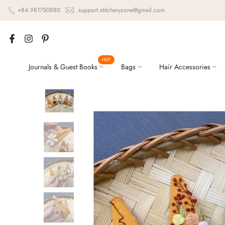
Skip
+84 981750880
support.stitcheryzone@gmail.com
to
content
HOT
Journals & Guest Books
Bags
Hair Accessories