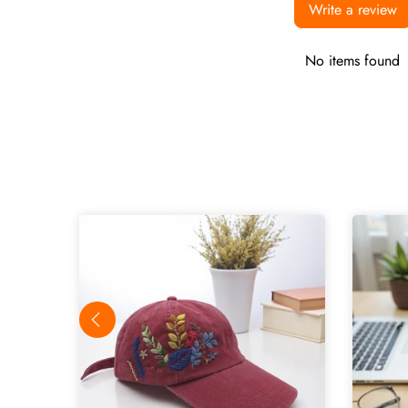
Write a review
No items found