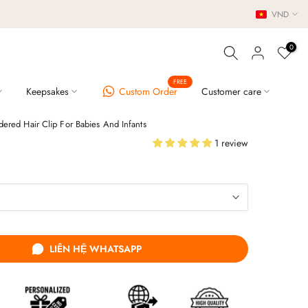
VND
0
FREE
Keepsakes
Custom Order
Customer care
dered Hair Clip For Babies And Infants
1 review
LIÊN HỆ WHATSAPP