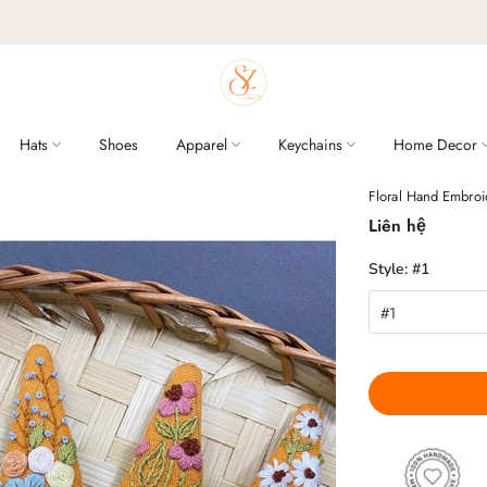
Hats
Shoes
Apparel
Keychains
Home Decor
Floral Hand Embroi
Liên hệ
Style:
#1
#1