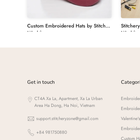
Unique Wedding Guest Book with Floral Hand Embroidery
Custom Embroidered Hats by Stitchery Zone
Liên hệ
Liên hệ
Get in touch
Categor
CT4A Xa La, Apartment, Xa La Urban
Embroide
Area Ha Dong, Ha Noi, Vietnam
Embroide
support.stitcheryzone@gmail.com
Valentine's
Embroider
+84 981750880
Custom Ha