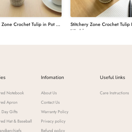
Stitchery Zone Crochet Tulip in Pot Decoration
Liên hệ
ies
Infomation
Useful links
red Notebook
About Us
Care Instructions
red Apron
Contact Us
 Day Gifts​
Warranty Policy
ed Hat & Baseball
Privacy policy
ndkerchiefs
Refund policy