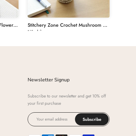
Stitchery Zone Crochet Tulip Flower Plant Decoration
Stitchery Zone Crochet Mushroom Desk Decor Plant
Liên hệ
Newsletter Signup
Subscribe to our newsletter and get 10% off
your first purchase
Subscribe