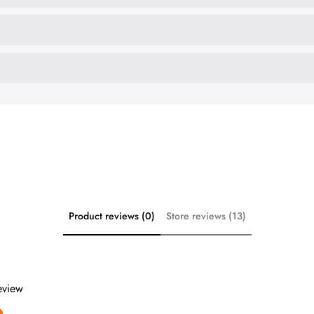
Product reviews (0)
Store reviews (13)
review