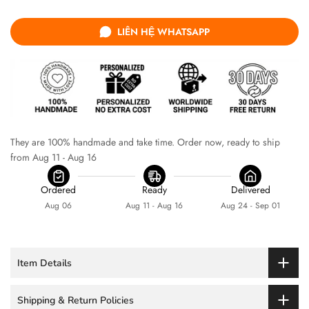
LIÊN HỆ WHATSAPP
They are 100% handmade and take time. Order now, ready to ship 
from Aug 11 - Aug 16
Ordered
Ready
Delivered
Aug 06
Aug 11 - Aug 16
Aug 24 - Sep 01
Item Details
Shipping & Return Policies