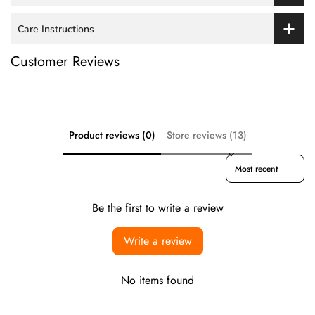
Care Instructions
Customer Reviews
Product reviews (0)
Store reviews (13)
Sort reviews by
Be the first to write a review
Write a review
No items found