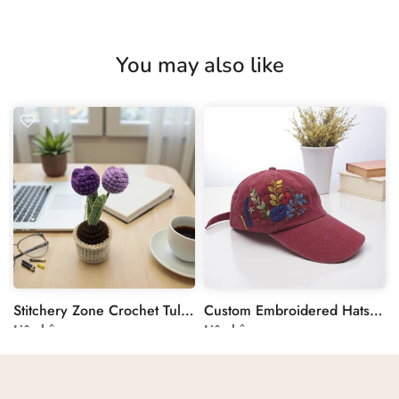
You may also like
Stitchery Zone Crochet Tulip in Pot Decoration
Custom Embroidered Hats by Stitchery Zone
Liên hệ
Liên hệ