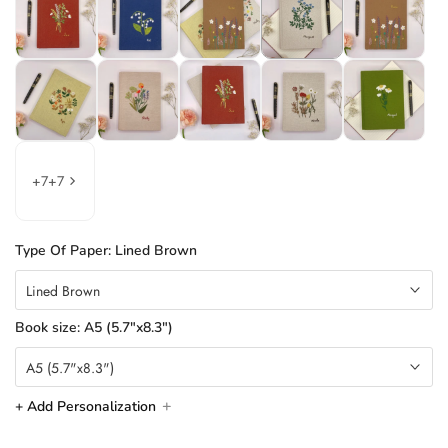
+
7
+
7
Type Of Paper:
Lined Brown
Lined Brown
Book size:
A5 (5.7"x8.3")
A5 (5.7"x8.3")
+ Add Personalization