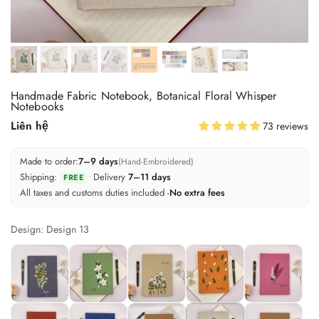
Handmade Fabric Notebook, Botanical Floral Whisper
Notebooks
Liên hệ
73 reviews
Made to order:
7–9 days
(Hand-Embroidered)
Shipping:
•
Delivery
7–11 days
FREE
All taxes and customs duties included -
No extra fees
Design: Design 13