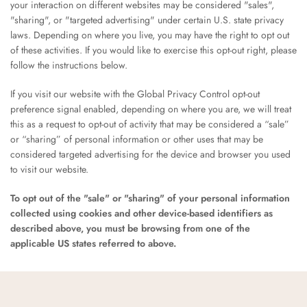
your interaction on different websites may be considered "sales",
"sharing", or "targeted advertising" under certain U.S. state privacy
laws. Depending on where you live, you may have the right to opt out
of these activities. If you would like to exercise this opt-out right, please
follow the instructions below.
If you visit our website with the Global Privacy Control opt-out
preference signal enabled, depending on where you are, we will treat
this as a request to opt-out of activity that may be considered a “sale”
or “sharing” of personal information or other uses that may be
considered targeted advertising for the device and browser you used
to visit our website.
To opt out of the "sale" or "sharing" of your personal information
collected using cookies and other device-based identifiers as
described above, you must be browsing from one of the
applicable US states referred to above.