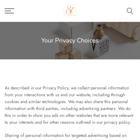
Skip
to
content
Your Privacy Choices
As described in our Privacy Policy, we collect personal information
from your interactions with us and our website, including through
cookies and similar technologies. We may also share this personal
information with third parties, including advertising partners. We do
this in order to show you ads on other websites that are more relevant
to your interests and for other reasons outlined in our privacy policy.
Sharing of personal information for targeted advertising based on