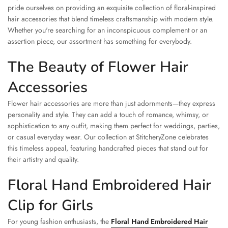
pride ourselves on providing an exquisite collection of floral-inspired
hair accessories that blend timeless craftsmanship with modern style.
Whether you're searching for an inconspicuous complement or an
assertion piece, our assortment has something for everybody.
The Beauty of Flower Hair
Accessories
Flower hair accessories are more than just adornments—they express
personality and style. They can add a touch of romance, whimsy, or
sophistication to any outfit, making them perfect for weddings, parties,
or casual everyday wear. Our collection at StitcheryZone celebrates
this timeless appeal, featuring handcrafted pieces that stand out for
their artistry and quality.
Floral Hand Embroidered Hair
Clip for Girls
For young fashion enthusiasts, the
Floral Hand Embroidered Hair