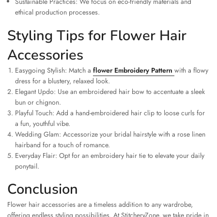
Sustainable Practices: We focus on eco-friendly materials and
ethical production processes.
Styling Tips for Flower Hair
Accessories
Easygoing Stylish: Match a
flower Embroidery Pattern
with a flowy
dress for a blustery, relaxed look.
Elegant Updo: Use an embroidered hair bow to accentuate a sleek
bun or chignon.
Playful Touch: Add a hand-embroidered hair clip to loose curls for
a fun, youthful vibe.
Wedding Glam: Accessorize your bridal hairstyle with a rose linen
hairband for a touch of romance.
Everyday Flair: Opt for an embroidery hair tie to elevate your daily
ponytail.
Conclusion
Flower hair accessories are a timeless addition to any wardrobe,
offering endless styling possibilities. At StitcheryZone, we take pride in