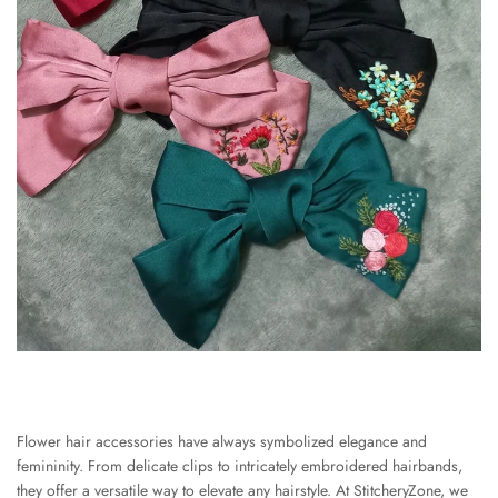
Flower hair accessories have always symbolized elegance and
femininity. From delicate clips to intricately embroidered hairbands,
they offer a versatile way to elevate any hairstyle. At StitcheryZone, we