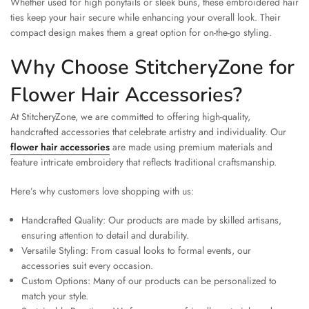
Whether used for high ponytails or sleek buns, these embroidered hair
ties keep your hair secure while enhancing your overall look. Their
compact design makes them a great option for on-the-go styling.
Why Choose StitcheryZone for
Flower Hair Accessories?
At StitcheryZone, we are committed to offering high-quality,
handcrafted accessories that celebrate artistry and individuality. Our
flower hair accessories
are made using premium materials and
feature intricate embroidery that reflects traditional craftsmanship.
Here’s why customers love shopping with us:
Handcrafted Quality: Our products are made by skilled artisans,
ensuring attention to detail and durability.
Versatile Styling: From casual looks to formal events, our
accessories suit every occasion.
Custom Options: Many of our products can be personalized to
match your style.