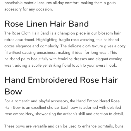
breathable material ensures all-day comfort, making them a go-to
accessory for any occasion.
Rose Linen Hair Band
The Rose Cloth Hair Band is a champion piece in our blossom hair
extras assortment. Highlighting fragile rose weaving, this hairband
oozes elegance and complexity. The delicate cloth texture gives a cozy
fit without causing uneasiness, making it ideal for long wear. This
hairband pairs beautifully with feminine dresses and elegant evening
wear, adding a subtle yet striking floral touch to your overall look.
Hand Embroidered Rose Hair
Bow
For a romantic and playful accessory, the Hand Embroidered Rose
Hair Bow is an excellent choice. Each bow is adorned with detailed
rose embroidery, showcasing the artisan’s skill and attention to detail.
These bows are versatile and can be used to enhance ponytails, buns,