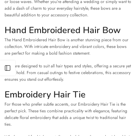
or loose waves. Whether you’re attending a wedding or simply want to
add a dash of charm to your everyday hairstyle, these bows are a
beautiful addition to your accessory collection.
Hand Embroidered Hair Bow
The Hand Embroidered Hair Bow is another stunning piece from our
collection. With intricate embroidery and vibrant colors, these bows
are perfect for making a bold fashion statement.
They are designed to suit all hair types and styles, offering a secure yet
Open sidebar
stylish hold. From casual outings to festive celebrations, this accessory
ensures you stand out effortlessly.
Embroidery Hair Tie
For those who prefer subtle accents, our Embroidery Hair Tie is the
perfect pick. These ties combine practicality with elegance, featuring
delicate floral embroidery that adds a unique twist to traditional hair
ties.