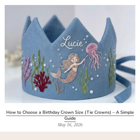
How to Choose a Birthday Crown Size (Tie Crowns) – A Simple
Guide
May 16, 2026