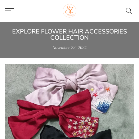
Skip
to
content
EXPLORE FLOWER HAIR ACCESSORIES
COLLECTION
November 22, 2024