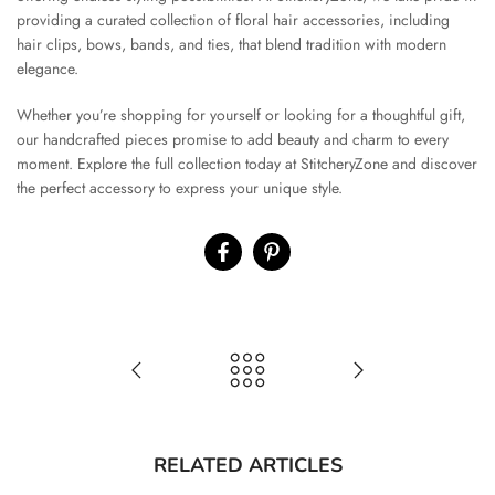
providing a curated collection of floral hair accessories, including
hair clips, bows, bands, and ties, that blend tradition with modern
elegance.
Whether you’re shopping for yourself or looking for a thoughtful gift,
our handcrafted pieces promise to add beauty and charm to every
moment. Explore the full collection today at StitcheryZone and discover
the perfect accessory to express your unique style.
RELATED ARTICLES