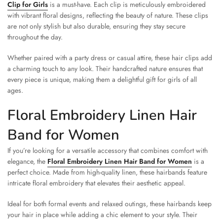
Clip for Girls
is a must-have. Each clip is meticulously embroidered
with vibrant floral designs, reflecting the beauty of nature. These clips
are not only stylish but also durable, ensuring they stay secure
throughout the day.
Whether paired with a party dress or casual attire, these hair clips add
a charming touch to any look. Their handcrafted nature ensures that
every piece is unique, making them a delightful gift for girls of all
ages.
Floral Embroidery Linen Hair
Band for Women
If you’re looking for a versatile accessory that combines comfort with
elegance, the
Floral Embroidery Linen Hair Band for Women
is a
perfect choice. Made from high-quality linen, these hairbands feature
intricate floral embroidery that elevates their aesthetic appeal.
Ideal for both formal events and relaxed outings, these hairbands keep
your hair in place while adding a chic element to your style. Their