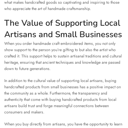
what makes handcrafted goods so captivating and inspiring to those
who appreciate the art of handmade craftsmanship.
The Value of Supporting Local
Artisans and Small Businesses
When you order handmade craft embroidered items, you not only
show support to the person you’re gifting to but also the artist who
crafted it. This support helps to sustain artisanal traditions and cultural
heritage, ensuring that ancient techniques and knowledge are passed
down to future generations.
In addition to the cultural value of supporting local artisans, buying
handcrafted products from small businesses has a positive impact on
the community as a whole. Furthermore, the transparency and
authenticity that come with buying handcrafted products from local
artisans build trust and forge meaningful connections between
consumers and makers.
When you buy directly from artisans, you have the opportunity to learn